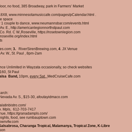
loor, no food, 385 Broadway, park in Farmers’ Market
18X8,
www.minnesotamusiccafe.com/pages/pCalendar.html
.
ce space
r 1 couple to dance,
www.neumannsbar.com/events.html
Av. E.,
http://americanlegionnorthstpaul.com
 Co. Rd. C W.,Roseville,
https://rosetownlegion.com
wroseville.org/index.html
ts
es.com;
3.
RiverSirenBrewing.com,
4
.
JX Venue
 Av. W., St. Paul , 8pm-2am
ce Unlimited in Wayzata occasionally, so check websites
160, St Paul
alsa Band,
10pm,
every Sat.,
MedCruiseCafe.com
earch:
5 Nevada Av. S., $15-30, afoutayidmaco.com
latinbistro.com/
o. Mpls,
612-703-7417
enue,
https://granadampls.com/
 nights, food, see rumbauptown.com
ptownvfw.com
 Salsabrosa, Charanga Tropical, Malamanya, Tropical Zone, K-Libre
nson