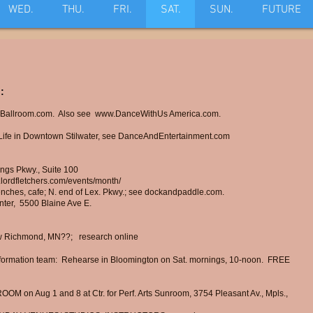
WED.
THU.
FRI.
SAT.
SUN.
FUTURE
:
Ballroom.com. Also see
www.DanceWithUs
America.com.
fe in Downtown Stilwater, see DanceAndEntertainment.com
ngs Pkwy., Suite 100
.lordfletchers.com/events/month/
nches, cafe; N. end of Lex. Pkwy.;
see dockandpaddle.com.
nter,
5500 Blaine Ave E.
ew Richmond, MN??; research online
mation team: Rehearse in Bloomington on Sat. mornings, 10-noon. FREE
ROOM on Aug 1 and 8
at Ctr. for Perf. Arts Sunroom, 3754 Pleasant Av., Mpls.,