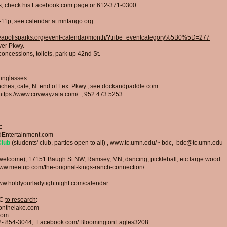
ges; check his Facebook.com page or 612-371-0300.
0-11p, see calendar at mntango.org
eapolisparks.org/event-calendar/month/?tribe_eventcategory%5B0%5D=277
iver Pkwy
.
oncessions, toilets, park up 42nd St.
sunglasses
ches, cafe; N. end of Lex. Pkwy., see do
ckandpaddle.com
https://www.covwayzata.com/
,
952.473.5253.
:
Entertainment.com
Club
(students' club, parties open to all)
,
www.tc.umn.edu/~
bdc,
bdc@tc.umn.edu
 welcome
), 17151 Baugh St NW, Ramsey, MN, dancing, pickleball, etc.large wood
www.meetup.com/the-original-kings-ranch-connection/
w.holdyourladytightnight.com/calendar
IC
to research
:
onthelake.com
com.
2- 854-3044,
Facebook.com/ BloomingtonEagles3208