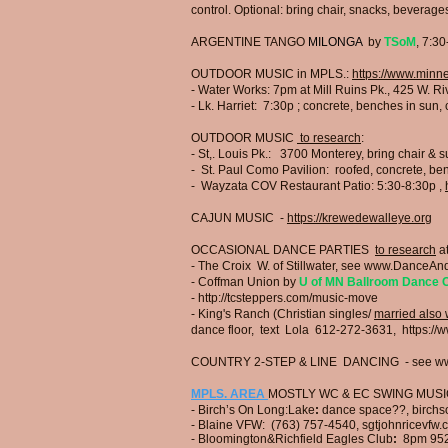
control. Optional: bring chair, snacks, bevera
ARGENTINE TANGO
MILONGA
by
TSoM
, 7:3
OUTDOOR MUSIC in MPLS.:
https://www.minn
- Water Works:
7pm
a
t Mill Ruins Pk., 425 W. R
- Lk. Harriet: 7:30p
;
concrete, benches in sun, c
OUTDOOR MUSIC
to research
:
- St,. Louis Pk.:
3700 Monterey, bring chair & 
- St. Paul Como Pavilion:
roofed, concrete, ben
​- Wayzata COV Restaurant Patio: 5:30-8:30p
,
CAJUN MUSIC -
https://krewedewalleye.org
OC
CASIONAL DANCE PARTIES
to research
at
- The Croix W. of Stillwater, see
www.DanceAnd
- Coffman Union by
U of MN Ballroom Dance 
​-
http://tcsteppers.com/music-move
- King's Ranch (Christian singles/
married also
dance floor, text Lola 612-272-3631,
https://
COUNTRY 2-STEP & LINE DANCING - see
ww
MPLS. AREA
MOSTLY WC & EC SWING MUS
- Birch’s On Long:Lake
:
dance space??,
birchs
- Blaine VFW:
(763) 757-4540, sgtjohnricevfw.
- Bloomington&Richfield Eagles Club
:
8pm
95