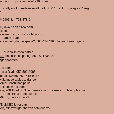
od food
,
https://www.vfw1296mn.us
,
usually
rock
bands
in small hall,
t
2507 E 25th St., eagles34.org
m
w5903, tel. 763-478-2
10,
www.hopkinsvfw.com
collet
a every Sat., innkahootsbar.com/
., dance space?
p reserve?, dance space?, 763.424.4365; lookoutbarandgrill.com
r 1 or 2 couples to dance
at.
, has dance space, 4851 W. 123rd St
ingdepot.com/
rub.com
aska Blvd., 952.500.8085
 side of Hwy.55, 763-545-9972
v.S., move tables to dance
 Amer. food); has patio
uttlesbowling.com
pace, 708 Third St. S., expensive food, reserve, umbrampls.com
0-11pm, find a dance space
78-9831, dance space?
VE
MUSIC
to research:
Av.,
https://dugoutbarmn.com/events