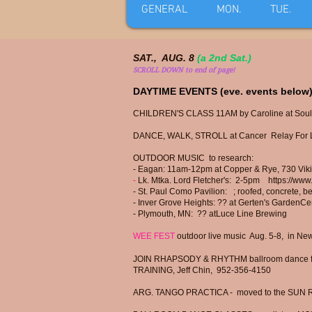
GENERAL
MON.
TUE.
SAT., AUG. 8
(a 2nd Sat.)
SCROLL DOWN to end of page!
DAYTIME EVENTS (eve. events below)
CHILDREN'S CLASS 11AM by Caroline at Soul
DANCE, WALK, STROLL at Cancer Relay For Li
OUTDOOR MUSIC to research:
- Eagan: 11am-12pm at Copper & Rye, 730 Viki
-
Lk. Mtka. Lord Fletcher's: 2-5pm
https://www
- St. Paul Como Pavilion:
; r
oofed,
concrete, be
-
Inver Grove Heights: ?? at
Gerten's GardenCe
​-
Plymouth, MN: ?? at
Luce Line Brewing
WEE FEST
outdoor live music Aug. 5-8, in N
JOIN RHAPSODY & RHYTHM ballroom dance for
TRAINING, Jeff Chin, 952-356-4150
ARG. TANGO PRACTICA - moved to the SUN 