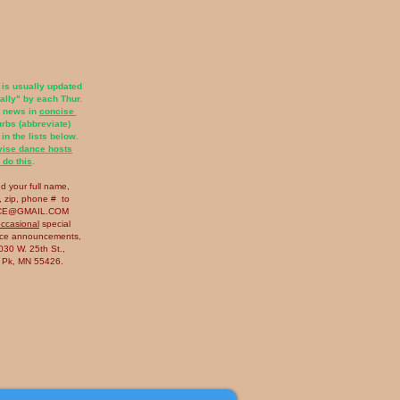
 is usually updated
tally"
by each Thur.
r news in
concise
lurbs (abbreviate)
 in the lists below.
vise dance hosts
 do this
.
nd your full name,
 zip​, phone # to
CE@GMAIL.COM
ccasional
special
nce announcements,
30 W. 25th St.,
s Pk, MN 55426.