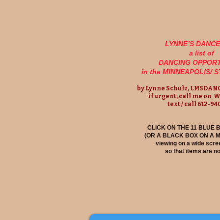
LYNNE’S DANC
a list of
DANCING OPPORT
in the MINNEAPOLIS/ 
by Lynne Schulz,
LMSDANC
if urgent, call me on 
text / call 612-9
CLICK ON THE 11 BLUE
(OR A BLACK BOX ON A 
viewing on a wide scree
so that items are no