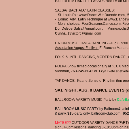
BALLROOM DANCE CLASSES: see list on MO
SALSA/ BACHATA/ LATIN
CLASSES
:
- St. Louis Pk.:
www.DanceWithDuende.com
, 
- Edina: Adv.. Latin Technique at
www.DanceW
- Mpls. choices: FourSeasonsDance.com, Fa
DonDeBoerSalsa@gmail.com
​, ​
MinneapolisS
Cunha,
13victorc@gmail.com
CAJUN MUSIC JAM & DANCING - Aug 8, 9:00 
Association August Festival,
El Rancho Manana
FOLK & INTL. DANCING,
MODERN DANCE, e
POLKA
Show filmed
occasionally
at : CCX Medi
Viehman, 763-245-8042 or
Eryn Tvete at
etvet
TAP DANCE: Keane Sense of Rhythm (top pros 
SAT. NIGHT, AUG. 8 DANCE EVENTS (d
BALLROOM/ VARIETY MUSIC Party by
CafeBa
BALLROOM MUSIC PARTY
by Ballroom&Latin
& party, $15-party only,
ballroom-club.com,
952
MAYBE??
OUTDOOR VARIETY DANCE PARTY at pro
sign,
7-8pm lessons,
dancing 8-10:30pm on hard f