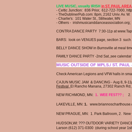
LIVE MUSIC, usually IRISH
in ST. PAUL AREA
- Celtic Junction:
836 Prior, 612-722-7000,
htt
- TheDublinerPub.com​:
8pm,
2162 Univ. Av. W.
- Charlie's: 101 Water St., Stillwater, MN
- Others - irishmusicanddanceassociation.org
​CONTRA DANCE PARTY 7:30-11p at
www.Tape
BARS: look on
VENUES page, section 3
such a
BELLY DANCE SHOW in Burnsville at meal tim
FAMILY DANCE PARTY -2nd Sat.,see calendar at
MUSIC OUTSIDE OF MPLS./ ST. PAUL -
Check American Legions and VFW halls in smal
CAJUN MUSIC JAM & DANCING -
Aug 8, 9-1
Festival,
El Rancho Manana,
27302 Ranch Rd
NEW RICHMOND, MN:
1. WEE FEST?? ;
2. 
LAKEVILLE, MN:
1.
www.briannoscharthouse.
NEW PRAGUE, MN: 1. Park Ballroom,
2.
New 
HUDSON,WI:
???
OUTDOOR VARIETY DANCE i
Larson (612) 371-0300 (during school year
1st