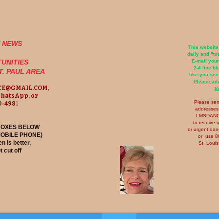
E NEWS
This website
daily and "to
UNITIES
E-mail you
2-4 line b
ST. PAUL AREA
like you see
Please ad
E@GMAIL.COM
,
to
WhatsApp, or
​Please se
40-498
1
addresses,
LMSDAN
to receive
o
 BOXES BELOW
or urgent da
MOBILE PHONE)
or use 80
n is better,
St. Loui
t cut off