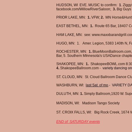
HUDSON, WI EVE. MUSIC to confirm:
1
. Ziggy
facebook.com/WillowRiverSaloon;
3.
Big Guys
PRIOR LAKE, MN:
1.
VFW;
2.
MN Horse&Hunt 
EAST BETHEL, MN:
1.
R
oute 65 Bar,
1
8407 Ce
HAM LAKE, MN: see:
www.maxxbarandgrill.co
HUGO, MN:
1.
Amer. Legion, 5383 140th N,
ROCHESTER, MN:
1.
BlueMoonBallroom.com
Bar, 5. Southern MInnesota's USADance chapt
SHAKOPEE, MN:
1.
ShakopeeBOWL.com 8:30
4.
​
ShakopeeBallroom.com -
variety dancing on
ST. CLOUD, MN: St. Cloud Ballroom Dance Cl
WASHBURN, WI:
last Sat. of mo
.- VARIETY 
DULUTH, MN:
1.
Simply Ballroom,1920 W. Supe
MADISON, WI:
Madison Tango Society
ST. CROIX FALLS, WI:
Big Rock Creek,
1674 W
END of SATURDAY events