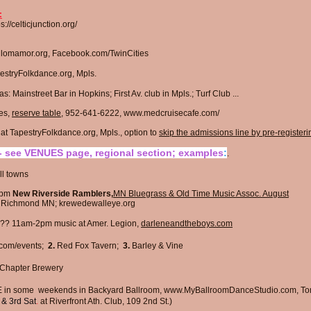
:
ps://celticjunction.org/
; lomamor.org, Facebook.com/TwinCities
stryFolkdance.org
, Mpls.
s: Mainstreet Bar in Hopkins; First Av. club in Mpls.; Turf Club
...
es,
reserve table
, 952-641-6222,
www.medcruisecafe.com/
 TapestryFolkdance.org, Mpls., option to
skip the admissions line by pre-registeri
 see VENUES page, regional section; examples
:
.​​
l towns​
1pm
New Riverside Ramblers,
MN Bluegrass & Old Time Music Assoc. August
, Richmond MN;
krewedewalleye.org
?? 11am-2pm music at Amer. Legion,
darleneandtheboys.com
com/events;
2.
Red Fox Tavern;
3.
Barley & Vine
Chapter Brewery
n some weekends in Backyard Ballroom,
www.MyBallroomDanceStudio.com
, T
&
3rd Sat
.
at
Riverfront Ath. Club, 109 2nd St.)