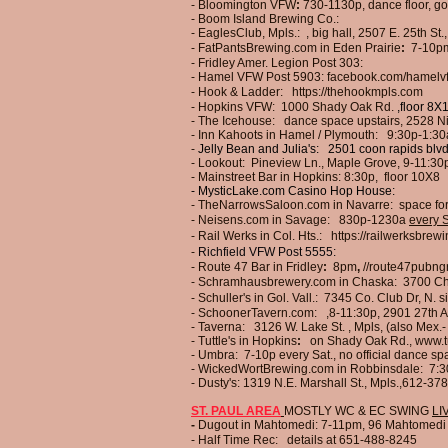
- Bloomington VFW
:
730-1130p, dance floor,
go
-
Boom Island Brewing Co.:
- EaglesClub, Mpls.:
, big hall, 2507 E. 25th St.
- FatPantsBrewing.com in Eden Prairie
:
7-10p
- Fridley Amer. Legion Post 303:
- Hamel VFW Post
5903:
facebook.com/hamelvf
- Hook & Ladder:
https://thehookmpls.com
- Hopkins VFW: 1000 Shady Oak Rd.
,floor 8X
- The Icehouse: dance space upstairs, 2528 Ni
- Inn Kahoots in Hamel / Plymouth:
9:30p-1:30
-
Jelly Bean and Julia's:
2501 coon rapids blvd
- Lookout:
Pineview Ln., Maple Grove, 9-11:30
- Mainstreet Bar in Hopkins:
8:30p, floor 10X8
- MysticLake.com Casino Hop House:
- TheNarrowsSaloon.com in Navarre:
space fo
- Neisens.com in Savage:
830p-1230a
every S
-
Rail Werks in Col. Hts.:
https://railwerksbrew
-
Richfield VFW Post 5555:
- Route 47 Bar in Fridley
:
8pm
,
//route47pubng
- Schramhausbrewery.com in Chaska:
3700 Ch
- Schuller's in Gol. Vall.: 7345 Co. Club Dr, N.
- SchoonerTavern.com:
,
8
-11
:30p, 2901 27th A
-
Taverna:
3126 W. Lake St. , Mpls,
(also Mex.-
- Tuttle's in Hopkins
:
on Shady Oak Rd.,
www.t
- Umbra:
7-10p every Sat., no official dance s
- WickedWortBrewing.com in Robbinsdale: 7:3
- Dusty's: 1319 N.E. Marshall St., Mpls.,612-3
ST. PAUL AREA
MOSTLY WC & EC SWING
LI
-
Dugout in Mahtomedi:
7-11pm,
96 Mahtomedi 
-
Half Time Rec: details at 651-488-8245