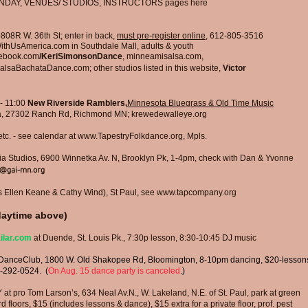
NDAY, VENUES/ STUDIOS, INSTRUCTORS pages here​
5808R W. 36th St
; enter in back,
must pre-register online
, 612-805-3516
ithUsAmerica.com
in Southdale Mall, adults & youth
cebook.com
/KeriSimonsonDance
, minneamisalsa.com,
alsaBachataDance.com;
other studios listed in this website,
Victor
- 11:00
New Riverside Ramblers,
Minnesota Bluegrass & Old Time Music
, 27302 Ranch Rd, Richmond MN; krewedewalleye.org
tc.
-
see calendar at
www.TapestryFolkdance.org
, Mpls.
a Studios, 6900 Winnetka Av. N, Brooklyn Pk, 1-4pm, check with Dan & Yvonne
e@gai-mn.org
Ellen Keane & Cathy Wind), St Paul, see
www.tapcompany.org
aytime above)
ilar.com
at Duende, St. Louis Pk., 7:30p lesson, 8:30-10:45 DJ music
DanceClub, 1800 W. Old Shakopee Rd, Bloomington,
8-10pm dancing, $20-lesson
-292-0524. (
On Aug. 15 dance party is canceled
.)
 Tom Larson’s, 634 Neal Av.N., W. Lakeland, N.E. of St. Paul, park at green
loors, $15 (includes lessons & dance), $15 extra for a private floor, prof. pest