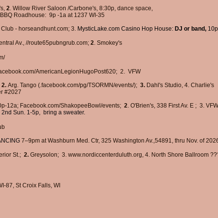
's,
2
. Willow River Saloon /Carbone's, 8:30p, dance space,
 BBQ Roadhouse:
9p -1a at 1237 WI-35
Club -
horseandhunt.com; 3.
MysticLake.com Casino Hop House:
DJ or band,
10p
ntral Av., //route65pubngrub.com;
2
.
Smokey's
m/
​
 Facebook.com/AmericanLegionHugoPost620; 2. VFW
,
2.
Arg. Tango (.facebook.com/pg/TSORMN/events/);
3.
Dahl's Studio, 4. Charlie's
er #2027
p-12a;
Facebook.com/ShakopeeBowl/events;
2
.
O'Brien's, 338 First Av. E
;
3. VF
 2nd Sun. 1-5p, bring a sweater.
ub
DANCING
7–9pm at ​
Washburn Med. Ctr, 325 Washington Av.,54891,
thru Nov. of 202
rior St.;
2.
Greysolon; 3.
www.nordiccenterduluth.org
, 4. North Shore Ballroom ??
I-87, St Croix Falls, WI