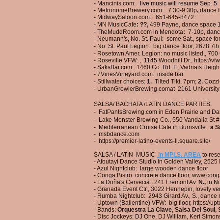
-
Mancinis.com:
live music will resume Sep. 5
- MetronomeBrewery.com:
7:30-9:30p
,
dance f
- MidwaySaloon.com: 651-645-8472.
- MN MusicCafe
: ??,
499 Payne,
dance space 
- TheMuddRoom.com in Mendota
:
7-10p
, dan
- Neumann's, No. St. Paul: some Sat., space fo
- No. St. Paul Legion
:
big dance floor,
2678 7th 
- Rosetown Amer. Legion: no music listed,
, 700
- Roseville VFW:
,
1145 Woodhill Dr.,
https://vf
- SaksBar.com:
1460 Co. Rd. E, Vadnais Heigh
- 7VinesVineyard.com:
inside bar
- Stillwater choices:
1.
Tilted Tiki,
7pm;
2.
Cozzi
- UrbanGrowlerBrewing.com
at 2161 University
SALSA/ BACHATA /LATIN DANCE PARTIES:
-
FatPantsBrewing.com in Eden Prairie and Dan
-
Lake Monster Brewing Co.
, 550 Vandalia St #
- Mediterranean Cruise Cafe in Burnsville:
a S
-
msbdance.com
-
https://premier-latino-events-ll.square.site/
​SALSA / LATIN MUSIC
in MPLS. AREA
to res
- Afoutayi Dance Studio in Golden Valley, 252
- Azul Nightclub: large wooden dance floor
- Conga Bistro: concrete dance floor,
www.conga
- La Doña's Cervecia:
241 Fremont Av.
N.,
in N
- Granada Event Ctr., 3022 Hennepin, lovely v
- Rumba Nightclub: 2943 Girard Av., S., dance
​- Uptown (Ballentine) VFW: big floor,
https://u
- Bands:
Orquestra La Clave
,
Salsa Del Soul,
- Disc Jockeys: DJ One, DJ William, Keri Simo